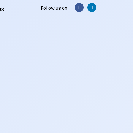
Follow us on
US