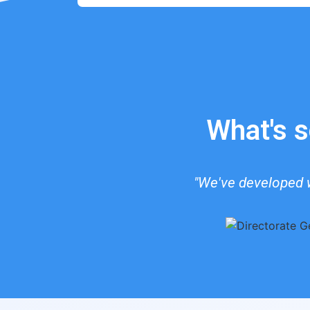
What's s
"We've developed w