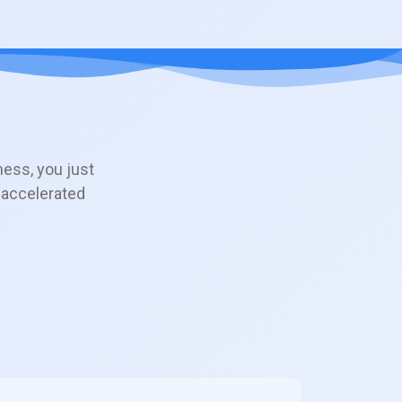
ness, you just
 accelerated