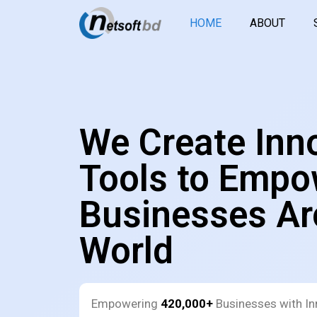
HOME
ABOUT
We Create Inn
Tools to Empo
Businesses Ar
World
Empowering
420,000+
Businesses with In