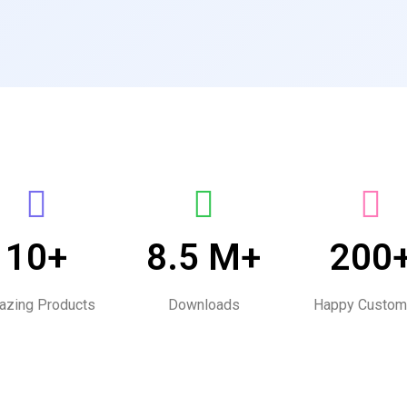
10+
8.5 M+
200
zing Products
Downloads
Happy Custom