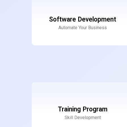
Software Development
Automate Your Business
Training Program
Skill Development