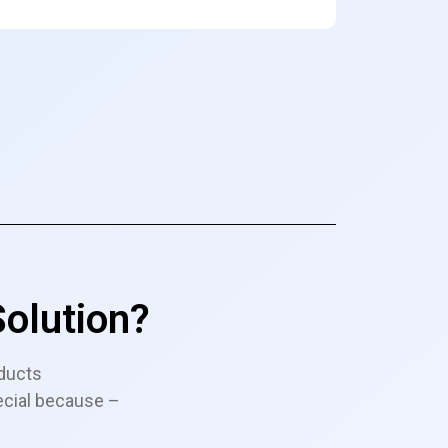
olution?
ducts
ecial because –