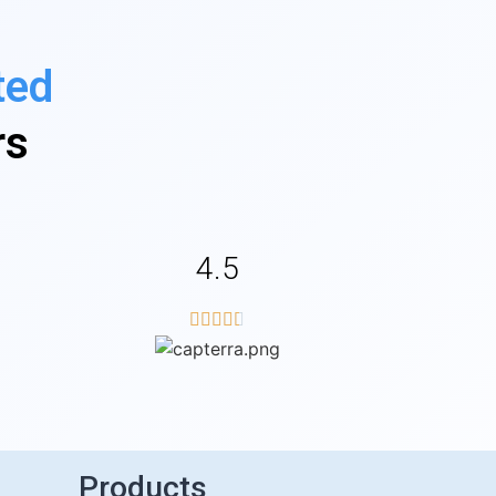
ted
rs
4.5





Products