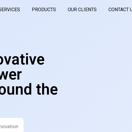
SERVICES
PRODUCTS
OUR CLIENTS
CONTACT 
ovative
wer
ound the
novation