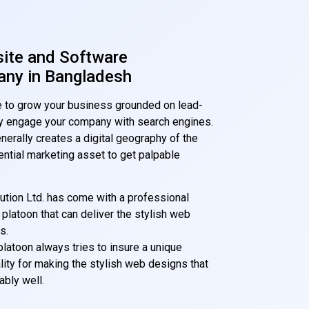
site and Software
ny in Bangladesh
ime to grow your business grounded on lead-
bly engage your company with search engines.
nerally creates a digital geography of the
tial marketing asset to get palpable
olution Ltd. has come with a professional
latoon that can deliver the stylish web
s.
latoon always tries to insure a unique
ity for making the stylish web designs that
ably well.