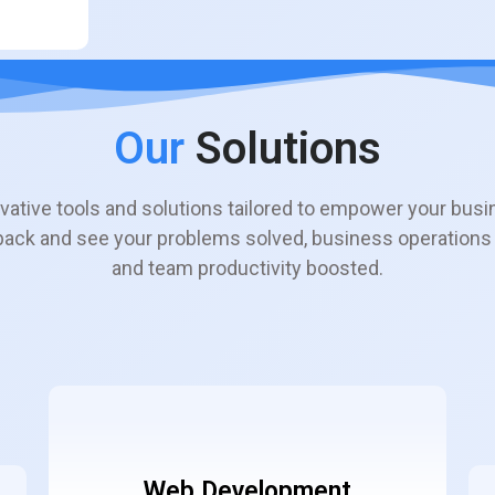
Our
Solutions
vative tools and solutions tailored to empower your busi
 back and see your problems solved, business operations
and team productivity boosted.
Web Development