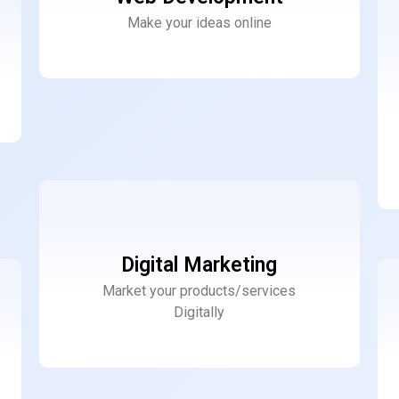
Make your ideas online
Digital Marketing
Market your products/services
Digitally