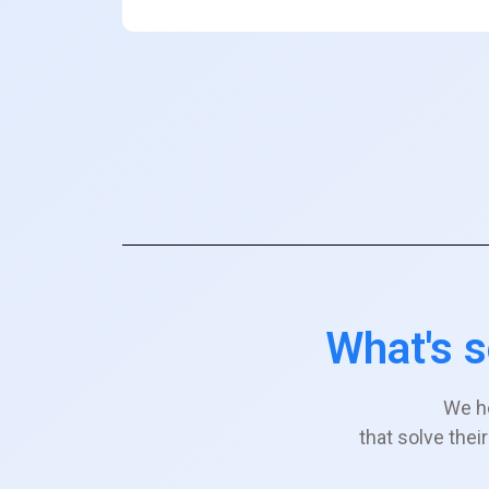
What's s
We h
that solve the