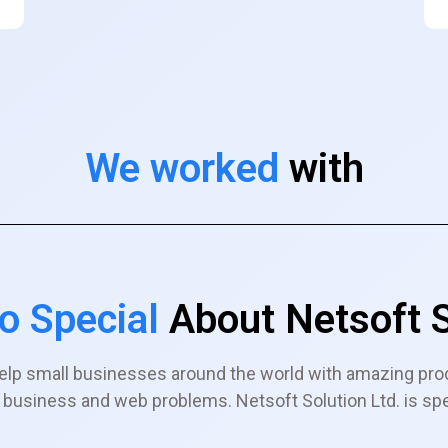
We worked
with
o Special
About Netsoft S
elp small businesses around the world with amazing pro
ir business and web problems. Netsoft Solution Ltd. is sp