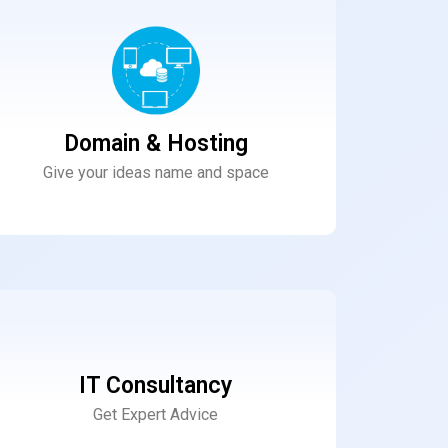
Domain & Hosting
Give your ideas name and space
IT Consultancy
Get Expert Advice