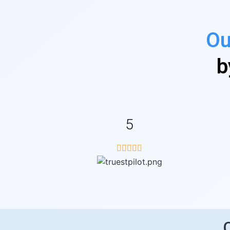
Ou
b
5




