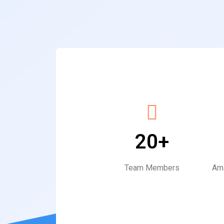
20+
Team Members
Ama