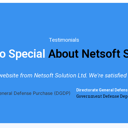
Testimonials
o Special
About Netsoft S
ebsite from Netsoft Solution Ltd. We're satisfied w
Directorate General Defen
Government Defense De