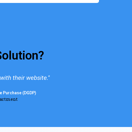
olution?
ith their website."
"We'
se Purchase (DGDP)
partment