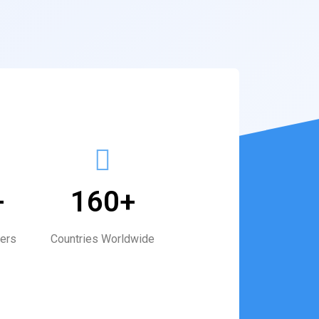
+
160+
ers
Countries Worldwide