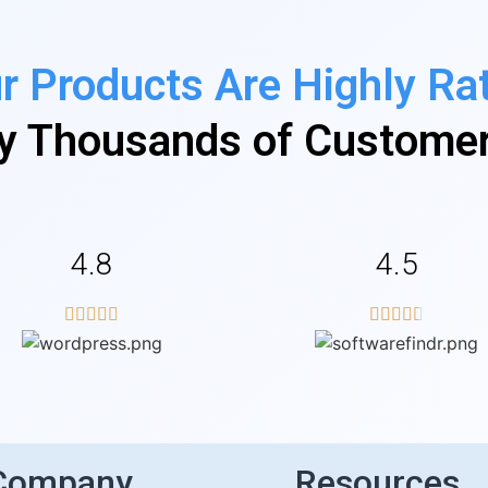
r Products Are Highly Ra
y Thousands of Custome
4.8
4.5










Company
Resources