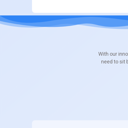
With our inno
need to sit