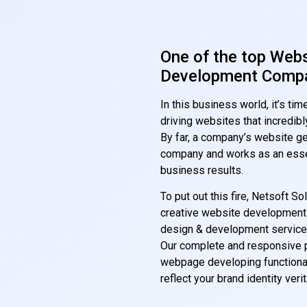
One of the top Web
Development Compa
In this business world, it’s t
driving websites that incredi
By far, a company’s website ge
company and works as an essen
business results.
To put out this fire, Netsoft S
creative website development p
design & development service
Our complete and responsive p
webpage developing functional
reflect your brand identity verit