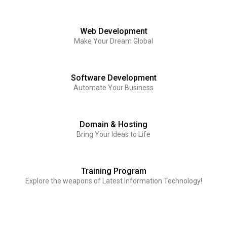
Web Development
Make Your Dream Global
Software Development
Automate Your Business
Domain & Hosting
Bring Your Ideas to Life
Training Program
Explore the weapons of Latest Information Technology!